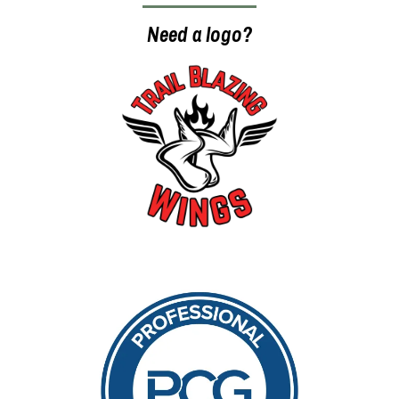
Need a logo?