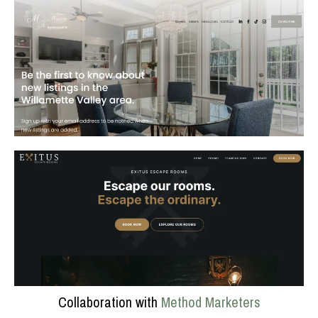
Collaboration with
Method Marketers