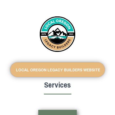
LOCAL OREGON LEGACY BUILDERS WEBSITE
Services