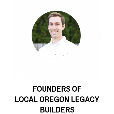
FOUNDERS OF
LOCAL OREGON LEGACY
BUILDERS