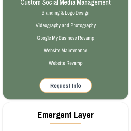
Custom Social Media Management
Branding & Logo Design
Videography and Photography
Google My Business Revamp
Website Maintenance
Website Revamp
Request Info
Emergent Layer