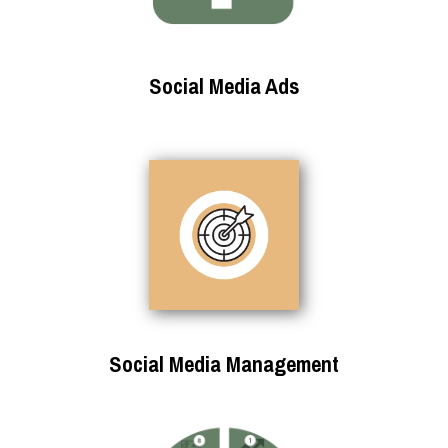
Social Media Ads
Social Media Management