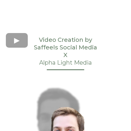
Video Creation by
Saffeels Social Media
X
Alpha Light Media