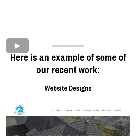
Here is an example of some of
our recent work:
Website Designs