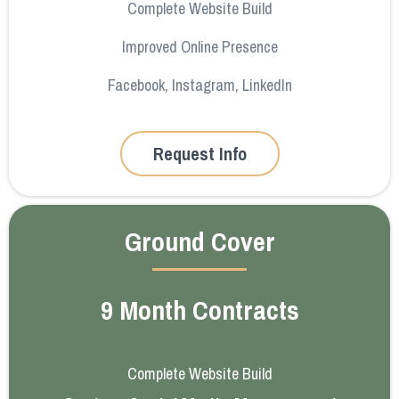
Complete Website Build
Improved Online Presence
Facebook, Instagram, LinkedIn
Request Info
Ground Cover
9 Month Contracts
Complete Website Build