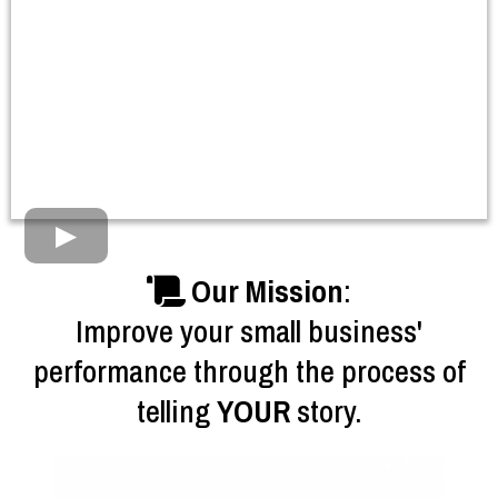
Our Mission
:
Improve your small business'
performance through the process of
telling
YOUR
story.