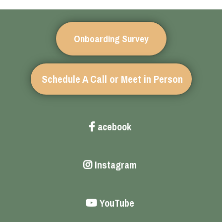
Onboarding Survey
Schedule A Call or Meet in Person
acebook
Instagram
YouTube