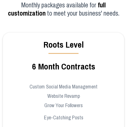
Monthly packages available for
full
customization
to meet your business' needs.
Roots Level
6 Month Contracts
Custom Social Media Management
Website Revamp
Grow Your Followers
Eye-Catching Posts