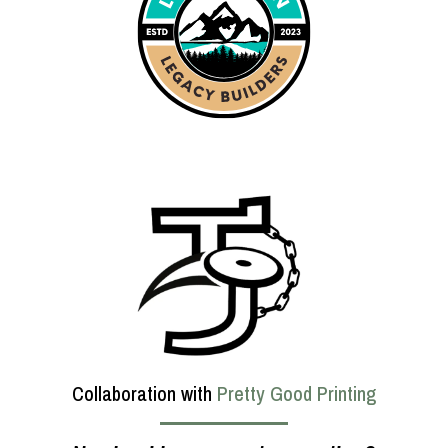
Collaboration with
Pretty Good Printing