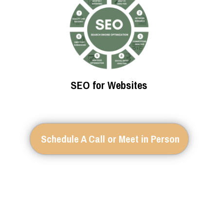
SEO for Websites
Schedule A Call or Meet in Person