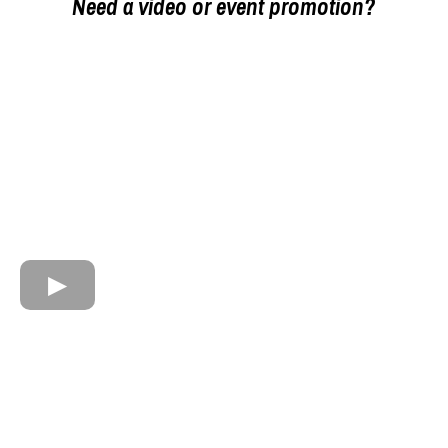
Need a video or event promotion?