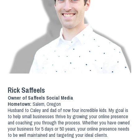
Rick Saffeels
Owner of Saffeels Social Media
Hometown:
Salem, Oregon
Husband to Caley and dad of now four incredible kids. My goal is
to help small businesses thrive by growing your online presence
and coaching you through the process. Whether you have owned
your business for 5 days or 50 years, your online presence needs
to be well maintained and targeting your ideal clients.