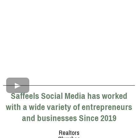
Saffeels Social Media has worked
with a wide variety of entrepreneurs
and businesses Since 2019
Realtors