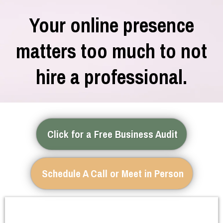
Your online presence
matters too much to not
hire a professional.
Click for a Free Business Audit
Schedule A Call or Meet in Person