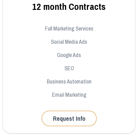
12 month Contracts
Full Marketing Services
Social Media Ads
Google Ads
SEO
Business Automation
Email Marketing
Request Info