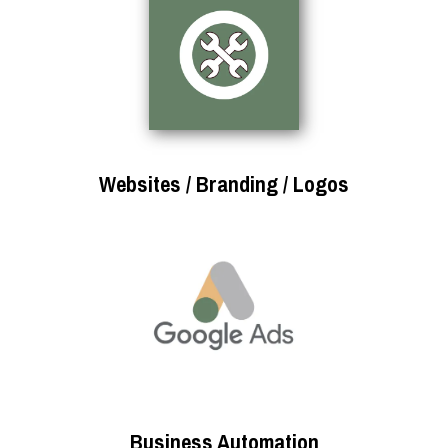
Websites / Branding / Logos
Business Automation