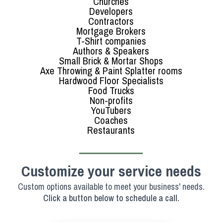
Churches
Developers
Contractors
Mortgage Brokers
T-Shirt companies
Authors & Speakers
Small Brick & Mortar Shops
Axe Throwing & Paint Splatter rooms
Hardwood Floor Specialists
Food Trucks
Non-profits
YouTubers
Coaches
Restaurants
Customize your service needs
Custom options available to meet your business' needs.
Click a button below to schedule a call.