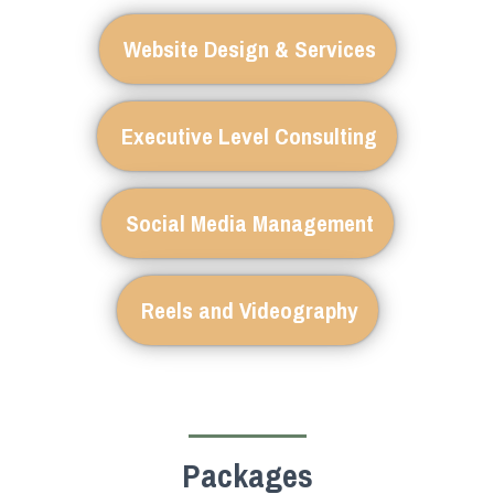
Website Design & Services
Executive Level Consulting
Social Media Management
Reels and Videography
Packages