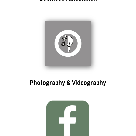
Photography & Videography